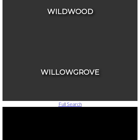
WILDWOOD
HOUSES
CONDOS & TOWNHOUSES
WILLOWGROVE
Full Search
HOUSES
CONDOS & TOWNHOUSES