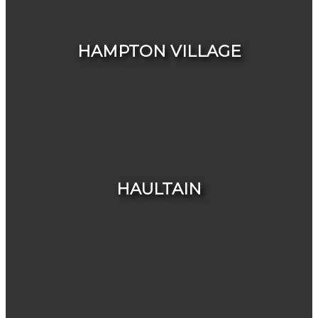
HOUSES
CONDOS & TOWNHOUSES
HAMPTON VILLAGE
HOUSES
CONDOS & TOWNHOUSES
HAULTAIN
HOUSES
CONDOS & TOWNHOUSES