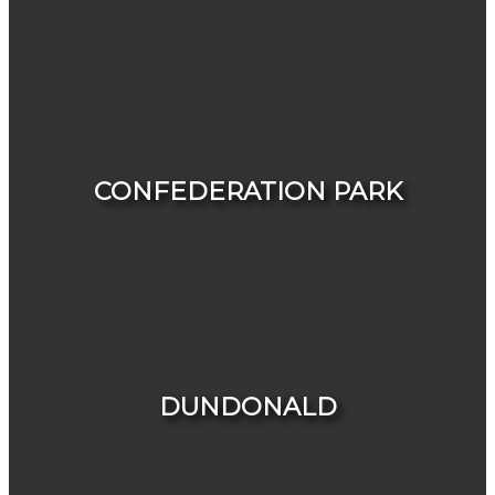
VIEW LISTINGS
CONFEDERATION PARK
HOUSES
CONDOS & TOWNHOUSES
DUNDONALD