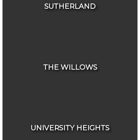
SUTHERLAND
HOUSES
CONDOS & TOWNHOUSES
THE WILLOWS
HOUSES
CONDOS & TOWNHOUSES
UNIVERSITY HEIGHTS