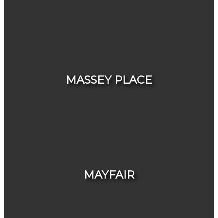
HOUSES
CONDOS & TOWNHOUSES
MASSEY PLACE
HOUSES
CONDOS & TOWNHOUSES
MAYFAIR