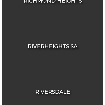
RICHMOND HEIGHTS
HOUSES
CONDOS & TOWNHOUSES
RIVERHEIGHTS SA
HOUSES
CONDOS & TOWNHOUSES
RIVERSDALE