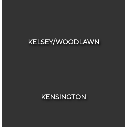
HOUSES
CONDOS & TOWNHOUSES
KELSEY/WOODLAWN
HOUSES
CONDOS & TOWNHOUSES
KENSINGTON