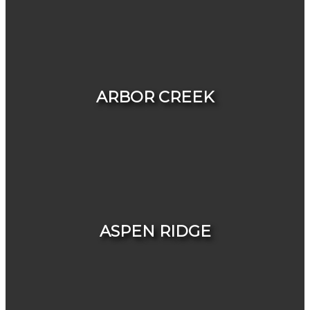
HOUSES
CONDOS & TOWNHOUSES
ARBOR CREEK
HOUSES
CONDOS & TOWNHOUSES
ASPEN RIDGE