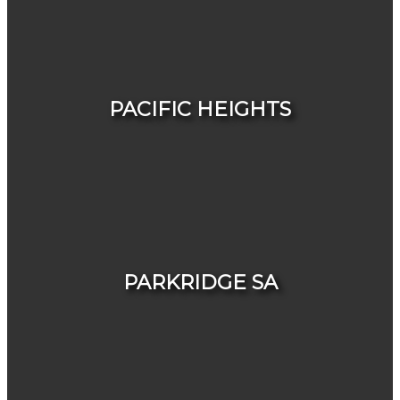
HOUSES
CONDOS & TOWNHOUSES
PACIFIC HEIGHTS
HOUSES
CONDOS & TOWNHOUSES
PARKRIDGE SA