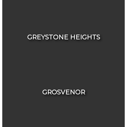
HOUSES
CONDOS & TOWNHOUSES
GREYSTONE HEIGHTS
HOUSES
CONDOS & TOWNHOUSES
GROSVENOR