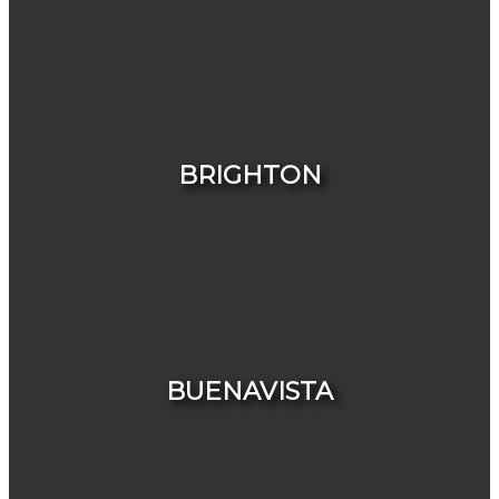
HOUSES
CONDOS & TOWNHOUSES
BRIGHTON
HOUSES
CONDOS & TOWNHOUSES
BUENAVISTA