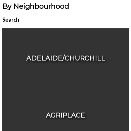
By Neighbourhood
Search
ADELAIDE/CHURCHILL
HOUSES
CONDOS & TOWNHOUSES
AGRIPLACE