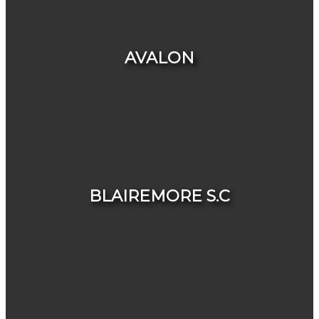
HOUSES
CONDOS & TOWNHOUSES
AVALON
HOUSES
CONDOS & TOWNHOUSES
BLAIREMORE S.C
HOUSES
CONDOS & TOWNHOUSES