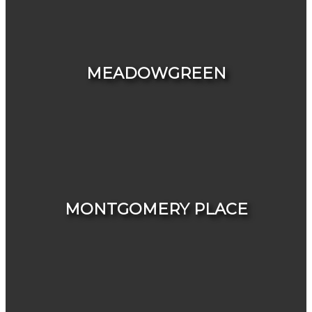
HOUSES
CONDOS & TOWNHOUSES
MEADOWGREEN
HOUSES
CONDOS & TOWNHOUSES
MONTGOMERY PLACE
HOUSES
CONDOS & TOWNHOUSES