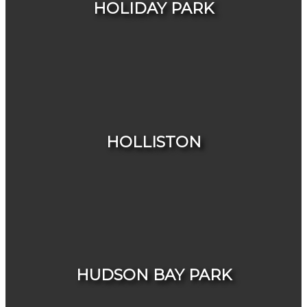
HOLIDAY PARK
HOUSES
CONDOS & TOWNHOUSES
HOLLISTON
HOUSES
CONDOS & TOWNHOUSES
HUDSON BAY PARK