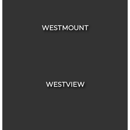
HOUSES
CONDOS & TOWNHOUSES
WESTMOUNT
HOUSES
CONDOS & TOWNHOUSES
WESTVIEW
HOUSES
CONDOS & TOWNHOUSES