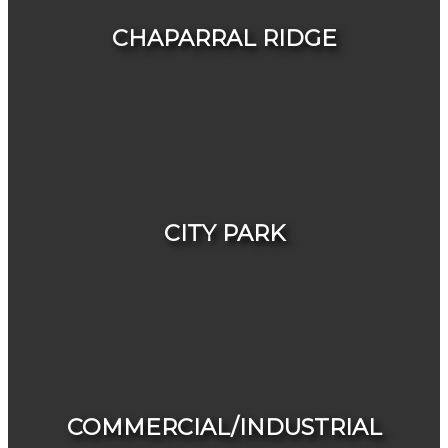
CHAPARRAL RIDGE
HOUSES
CONDOS & TOWNHOUSES
CITY PARK
HOUSES
CONDOS & TOWNHOUSES
COMMERCIAL/INDUSTRIAL