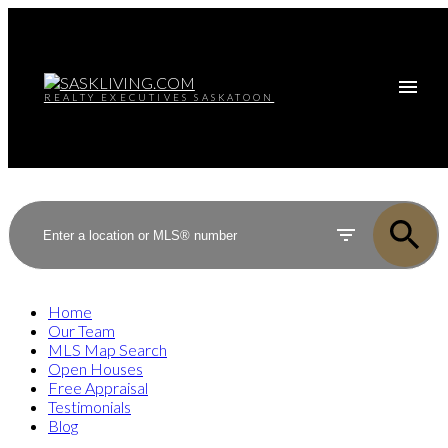
REALTY EXECUTIVES SASKATOON
Home
Our Team
MLS Map Search
Open Houses
Free Appraisal
Testimonials
Blog