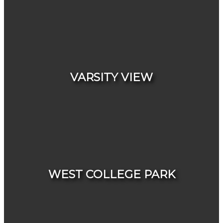
HOUSES
CONDOS & TOWNHOUSES
VARSITY VIEW
HOUSES
CONDOS & TOWNHOUSES
WEST COLLEGE PARK