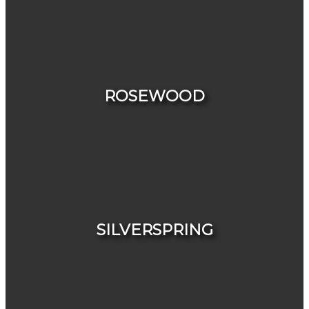
HOUSES
CONDOS & TOWNHOUSES
ROSEWOOD
HOUSES
CONDOS & TOWNHOUSES
SILVERSPRING