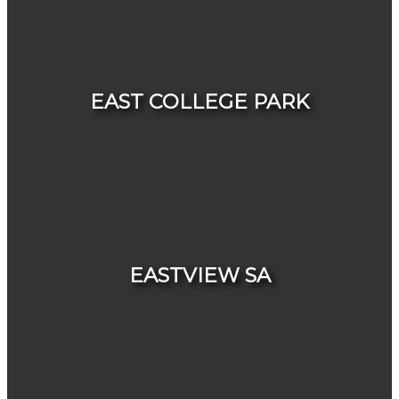
HOUSES
CONDOS & TOWNHOUSES
EAST COLLEGE PARK
HOUSES
CONDOS & TOWNHOUSES
EASTVIEW SA