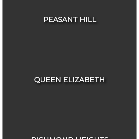
HOUSES
CONDOS & TOWNHOUSES
PEASANT HILL
HOUSES
CONDOS & TOWNHOUSES
QUEEN ELIZABETH
HOUSES
CONDOS & TOWNHOUSES