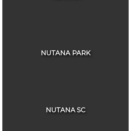
HOUSES
CONDOS & TOWNHOUSES
NUTANA PARK
NUTANA SC