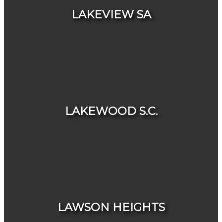
LAKEVIEW SA
HOUSES
CONDOS & TOWNHOUSES
LAKEWOOD S.C.
HOUSES
CONDOS & TOWNHOUSES
LAWSON HEIGHTS