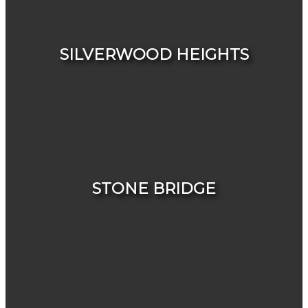
HOUSES
CONDOS & TOWNHOUSES
SILVERWOOD HEIGHTS
HOUSES
CONDOS & TOWNHOUSES
STONE BRIDGE
HOUSES
CONDOS & TOWNHOUSES