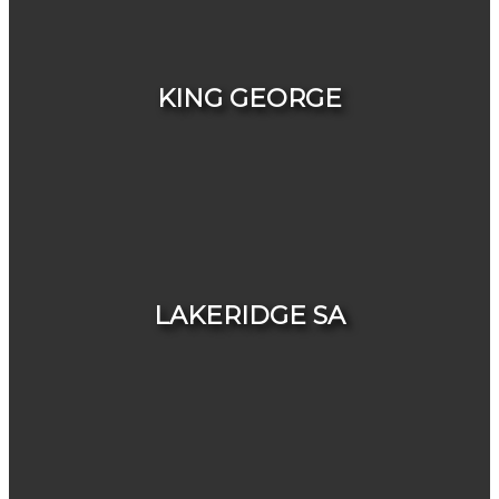
HOUSES
CONDOS & TOWNHOUSES
KING GEORGE
HOUSES
CONDOS & TOWNHOUSES
LAKERIDGE SA
HOUSES
CONDOS & TOWNHOUSES