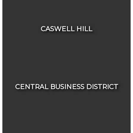
HOUSES
CONDOS & TOWNHOUSES
CASWELL HILL
HOUSES
CONDOS & TOWNHOUSES
CENTRAL BUSINESS DISTRICT
HOUSES
CONDOS & TOWNHOUSES