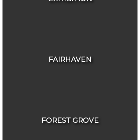
HOUSES
CONDOS & TOWNHOUSES
FAIRHAVEN
HOUSES
CONDOS & TOWNHOUSES
FOREST GROVE