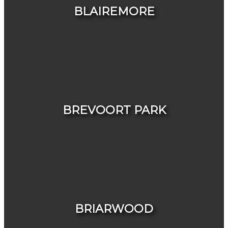
BLAIREMORE
HOUSES
CONDOS & TOWNHOUSES
BREVOORT PARK
HOUSES
CONDOS & TOWNHOUSES
BRIARWOOD