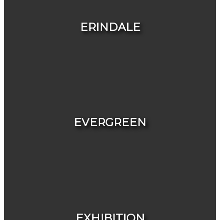
HOUSES
CONDOS & TOWNHOUSES
ERINDALE
HOUSES
CONDOS & TOWNHOUSES
EVERGREEN
HOUSES
CONDOS & TOWNHOUSES
EXHIBITION