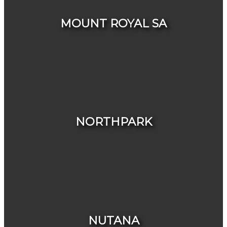
MOUNT ROYAL SA
HOUSES
CONDOS & TOWNHOUSES
NORTHPARK
HOUSES
CONDOS & TOWNHOUSES
NUTANA