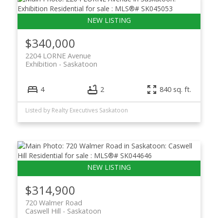
$340,000
2204 LORNE Avenue
Exhibition
Saskatoon
4
2
840 sq. ft.
Listed by Realty Executives Saskatoon
$314,900
720 Walmer Road
Caswell Hill
Saskatoon