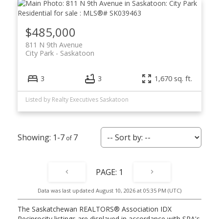
$485,000
811 N 9th Avenue
City Park
Saskatoon
3
3
1,670 sq. ft.
Listed by Realty Executives Saskatoon
1-7
7
1
Data was last updated August 10, 2026 at 05:35 PM (UTC)
The Saskatchewan REALTORS® Association IDX
Reciprocity listings are displayed in accordance with SRA's