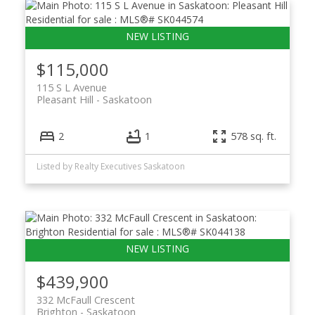
$115,000
115 S L Avenue
Pleasant Hill
Saskatoon
2
1
578 sq. ft.
Listed by Realty Executives Saskatoon
$439,900
332 McFaull Crescent
Brighton
Saskatoon