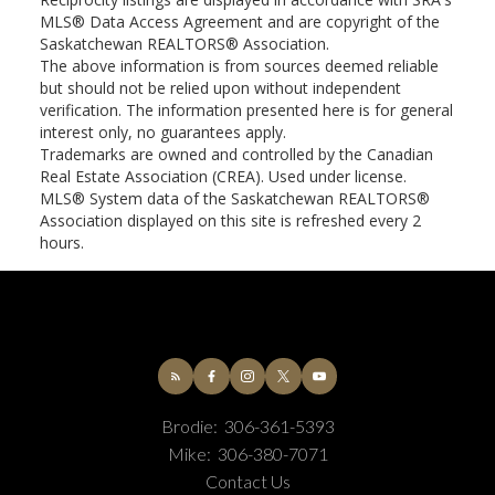
MLS® Data Access Agreement and are copyright of the
Saskatchewan REALTORS® Association.
The above information is from sources deemed reliable
but should not be relied upon without independent
verification. The information presented here is for general
interest only, no guarantees apply.
Trademarks are owned and controlled by the Canadian
Real Estate Association (CREA). Used under license.
MLS® System data of the Saskatchewan REALTORS®
Association displayed on this site is refreshed every 2
hours.
Brodie:
306-361-5393
Mike:
306-380-7071
Contact Us