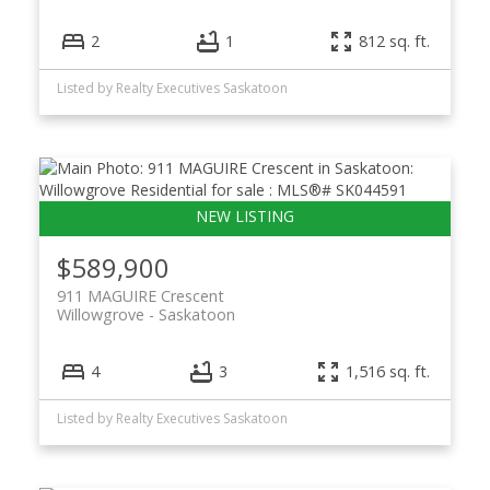
2
1
812 sq. ft.
Listed by Realty Executives Saskatoon
$589,900
911 MAGUIRE Crescent
Willowgrove
Saskatoon
4
3
1,516 sq. ft.
Listed by Realty Executives Saskatoon