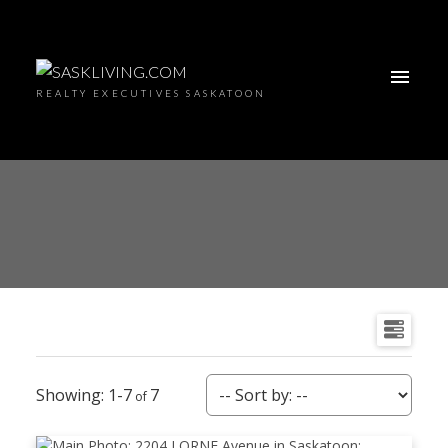
REALTY EXECUTIVES SASKATOON
1-7
7