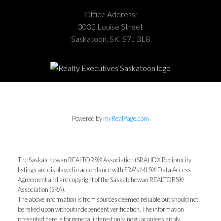
Office Address:
3032 Louise Street
Saskatoon, SK, S7J 3L8
Powered by
myRealPage.com
The Saskatchewan REALTORS® Association (SRA) IDX Reciprocity
listings are displayed in accordance with SRA's MLS® Data Access
Agreement and are copyright of the Saskatchewan REALTORS®
Association (SRA).
The above information is from sources deemed reliable but should not
be relied upon without independent verification. The information
presented here is for general interest only, no guarantees apply.