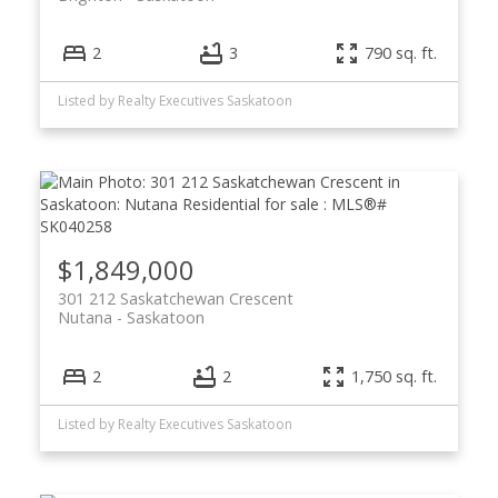
2
3
790 sq. ft.
Listed by Realty Executives Saskatoon
$1,849,000
301 212 Saskatchewan Crescent
Nutana
Saskatoon
2
2
1,750 sq. ft.
Listed by Realty Executives Saskatoon