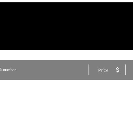
Price