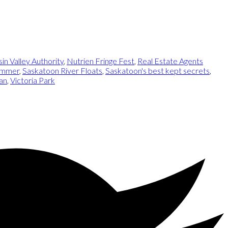
n Valley Authority
,
Nutrien Fringe Fest
,
Real Estate Agents
Summer
,
Saskatoon River Floats
,
Saskatoon's best kept secrets
,
an
,
Victoria Park