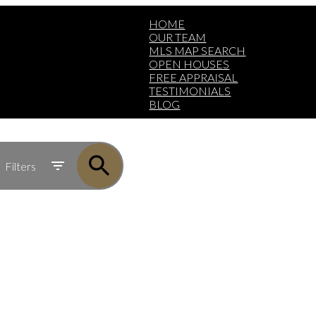
HOME
OUR TEAM
MLS MAP SEARCH
OPEN HOUSES
FREE APPRAISAL
TESTIMONIALS
BLOG
Filters