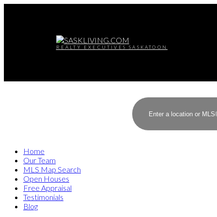
REALTY EXECUTIVES SASKATOON
Home
Our Team
MLS Map Search
Open Houses
Free Appraisal
Testimonials
Blog