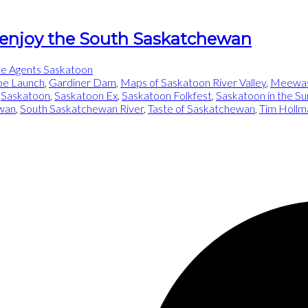
 enjoy the South Saskatchewan
te Agents Saskatoon
oe Launch
,
Gardiner Dam
,
Maps of Saskatoon River Valley
,
Meewasi
,
Saskatoon
,
Saskatoon Ex
,
Saskatoon Folkfest
,
Saskatoon in the 
wan
,
South Saskatchewan River
,
Taste of Saskatchewan
,
Tim Hollm