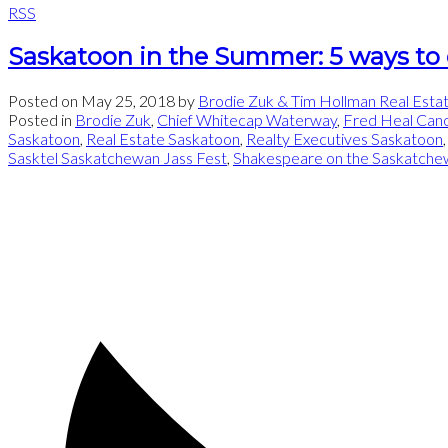
RSS
Saskatoon in the Summer: 5 ways to
Posted on
May 25, 2018
by
Brodie Zuk & Tim Hollman Real Esta
Posted in
Brodie Zuk
,
Chief Whitecap Waterway
,
Fred Heal Can
Saskatoon
,
Real Estate Saskatoon
,
Realty Executives Saskatoon
Sasktel Saskatchewan Jass Fest
,
Shakespeare on the Saskatche